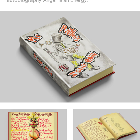
autobiography ‘Anger is an Energy’.