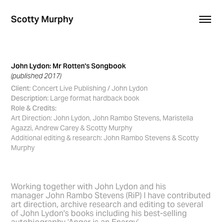
Scotty Murphy
John Lydon: Mr Rotten's Songbook
(published 2017)
Client
: Concert Live Publishing / John Lydon
Description
: Large format hardback book
Role & Credits:
Art Direction: John Lydon, John Rambo Stevens, Maristella
Agazzi, Andrew Carey & Scotty Murphy
Additional editing & research: John Rambo Stevens & Scotty
Murphy
Working together with John Lydon and his
manager John Rambo Stevens (RiP) I have contributed
art direction, archive research and editing to several
of John Lydon's books including his best-selling