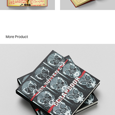
More Product
John Lydon: Mr Rotten's Scrapbook