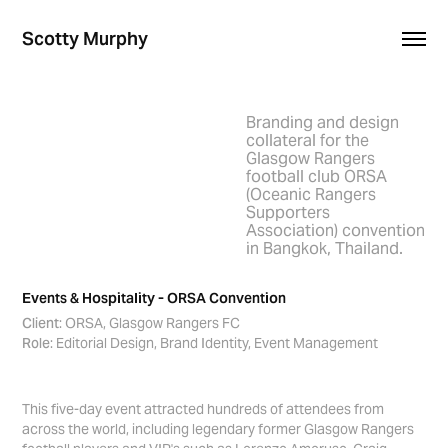
Scotty Murphy
Branding and design
collateral for the
Glasgow Rangers
football club ORSA
(Oceanic Rangers
Supporters
Association) convention
in Bangkok, Thailand.
Events & Hospitality - ORSA Convention
Client
: ORSA, Glasgow Rangers FC
Role
: Editorial Design, Brand Identity, Event Management
This five-day event attracted hundreds of attendees from
across the world, including legendary former Glasgow Rangers