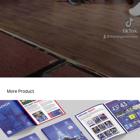
More Product
Editorial Design & Publications