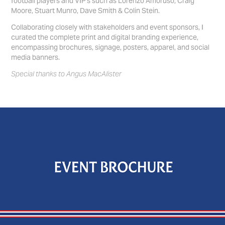
football players and VIP's such as Lorenzo Amoruso, Craig
Moore, Stuart Munro, Dave Smith & Colin Stein.
Collaborating closely with stakeholders and event sponsors, I
curated the complete print and digital branding experience,
encompassing brochures, signage, posters, apparel, and social
media banners.
Special thanks to Angus MacAlister